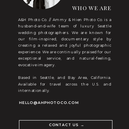
WHO WE ARE
A&H Photo Co. // Ammy & Hien Photo Co. is a
husband-and-wife team of luxury Seattle
wedding photographers. We are known for
our film-inspired, documentary style by
creating a relaxed and joyful photographic
experience. We are continually praised for our
exceptional service, and natural-feeling,
evocative imagery.
Based in Seattle, and Bay Area, California.
Available for travel across the U.S. and
internationally.
HELLO@AHPHOTOCO.COM
CONTACT US →