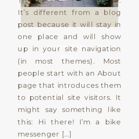
This is an example page.
It’s different from a blog
post because it will stay in
one place and will show
VIEW FULL
up in your site navigation
POST
(in most themes). Most
people start with an About
page that introduces them
to potential site visitors. It
might say something like
this: Hi there! I’m a bike
messenger […]