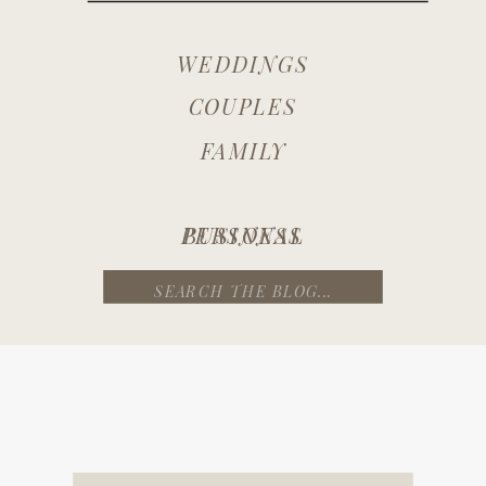
WEDDINGS
COUPLES
FAMILY
PERSONAL
BUSINESS
Search
for: