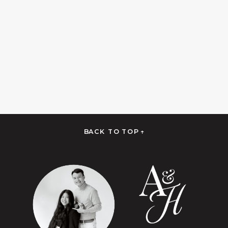
BACK TO TOP ↑