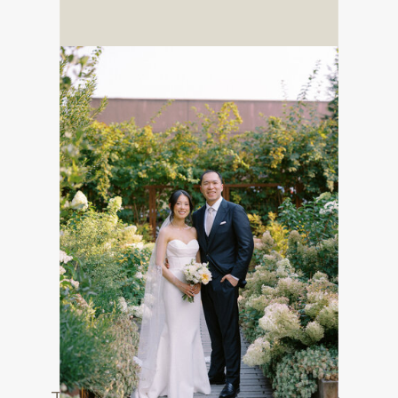
SAMPLE PAGE