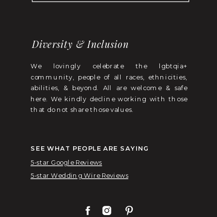
Diversity & Inclusion
We lovingly celebrate the lgbtqia+
community, people of all races, ethnicities,
abilities, & beyond. All are welcome & safe
here. We kindly decline working with those
that do not share those values.
SEE WHAT PEOPLE ARE SAYING
5-star Google Reviews
5-star Wedding Wire Reviews